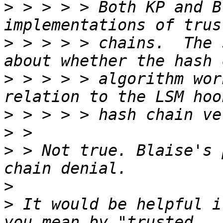
>
 > > > > Both KP and B
>
 > > > > chains.  The 
>
 > > > > algorithm wor
>
>
>
 > Not true. Blaise's 
>
>
 It would be helpful i