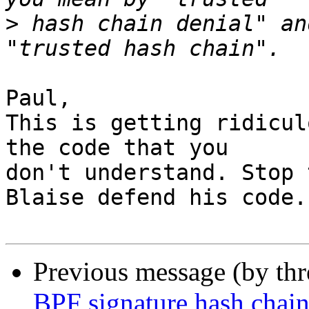
>
 hash chain denial" an
Paul,

This is getting ridicul
the code that you

don't understand. Stop 
Blaise defend his code.

Previous message (by th
BPF signature hash chain