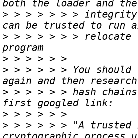
>
 > > > > > > integrity
>
 > > > > > > relocate 
>
>
 > > > > > You should 
>
 > > > > > hash chains
>
>
 > > > > > "A trusted 