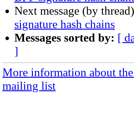
Next message (by thread
signature hash chains
Messages sorted by:
[ d
]
More information about the
mailing list