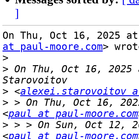
]
On Thu, Oct 16, 2025 at
at paul-moore.com
> wrot
>
>
 On Thu, Oct 16, 2025 
>
 <
alexei.starovoitov a
>
 > On Thu, Oct 16, 202
<
paul at paul-moore.com
>
 > > On Sun, Oct 12, 2
<
paul at paul-moore.com