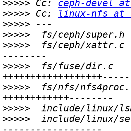
>>>>>
 Cc: 
ceph-devel at
>>>>>
 Cc: 
linux-nfs at 
>>>>>
>>>>>
>>>>>
  fs/ceph/xattr.c 
>>>>>
  fs/fuse/dir.c   
>>>>>
  fs/nfs/nfs4proc.
>>>>>
>>>>>
  include/linux/se