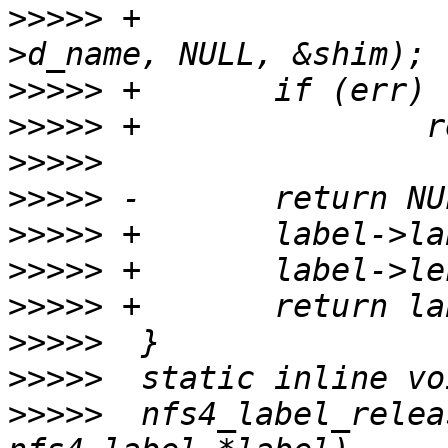
>>>>>
 +                
>>>>>
>>>>>
>>>>>
>>>>>
>>>>>
>>>>>
>>>>>
>>>>>
>>>>>
>>>>>
  nfs4_label_relea