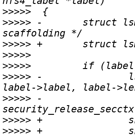
>>>>>
>>>>>
 -       struct ls
>>>>>
>>>>>
>>>>>
>>>>>
 -               l
>>>>>
 -               
>>>>>
>>>>>