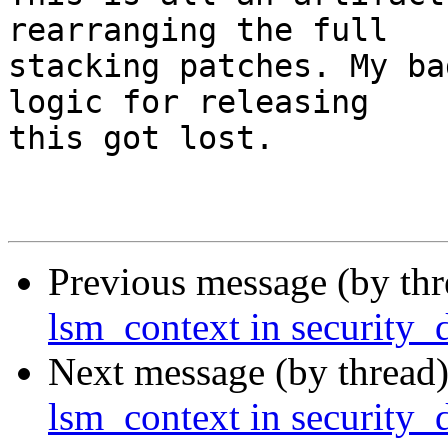
rearranging the full

stacking patches. My ba
logic for releasing

this got lost.

Previous message (by th
lsm_context in security_
Next message (by thread
lsm_context in security_