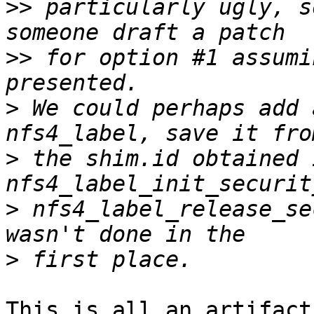
>>
 particularly ugly, s
>>
 for option #1 assumi
>
 We could perhaps add 
>
 the shim.id obtained i
>
 nfs4_label_release_se
>
This is all an artifact