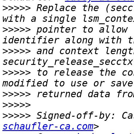
>>>>>
 Replace the (secc
>>>>>
 pointer to allow 
>>>>>
 and context lengt
>>>>>
 to release the co
>>>>>
>>>>>
>>>>>
 Signed-off-by: Ca
schaufler-ca.com