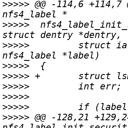
>>>>>
 @@ -114,6 +114,7 
>>>>>
  nfs4_label_init_
>>>>>
         struct ia
>>>>>
>>>>>
>>>>>
>>>>>
>>>>>
>>>>>
 @@ -128,21 +129,2
nfs4_label_init_securit