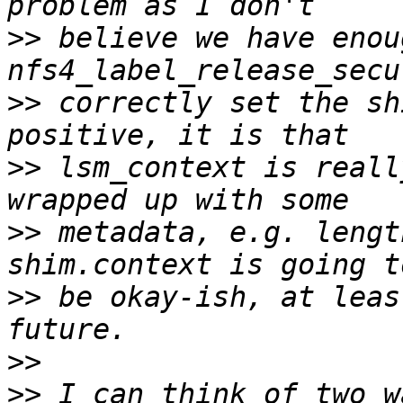
>>
 believe we have enou
>>
 correctly set the sh
>>
 lsm_context is reall
>>
 metadata, e.g. lengt
>>
 be okay-ish, at leas
>>
>>
 I can think of two w