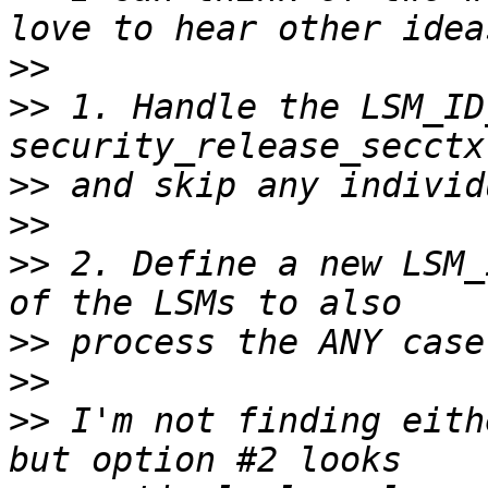
>>
>>
 1. Handle the LSM_ID
>>
>>
>>
 2. Define a new LSM_
>>
>>
>>
 I'm not finding eith