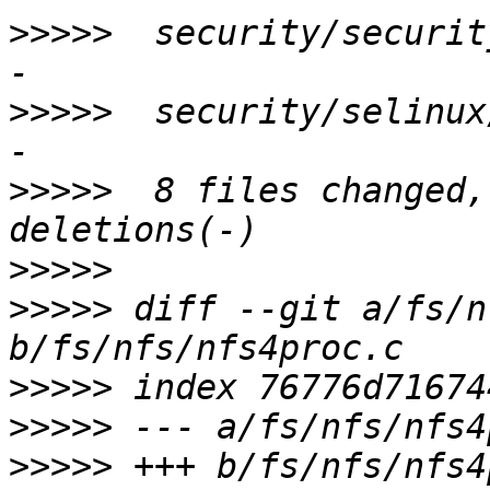
>>>>>
  security/securit
>>>>>
  security/selinux
>>>>>
  8 files changed,
>>>>>
>>>>>
 diff --git a/fs/n
>>>>>
>>>>>
>>>>>