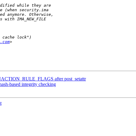
.com
ACTION_RULE_FLAGS after post_setattr
ash-based integrity checking
t