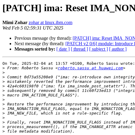
[PATCH] ima: Reset IMA_NON
Mimi Zohar
zohar at linux.ibm.com
Wed Feb 5 02:59:31 UTC 2025
Previous message (by thread):
[PATCH] ima: Reset IMA_NON
Next message (by thread):
[PATCH v2 0/6] module: Introduce h
Messages sorted by:
[ date ]
[ thread ]
[ subject ]
[ author ]
On Tue, 2025-02-04 at 13:57 +0100, Roberto Sassu wrote:

>
 From: Roberto Sassu <
roberto.sassu at huawei.com
>
>
>
>
>
>
>
>
>
>
>
>
>
>