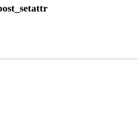
st_setattr