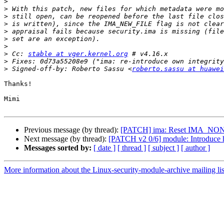
>
>
>
>
>
>
>
>
 Cc: 
stable at vger.kernel.org
>
>
 Signed-off-by: Roberto Sassu <
roberto.sassu at huawei
Thanks!

Mimi

Previous message (by thread):
[PATCH] ima: Reset IMA_NON
Next message (by thread):
[PATCH v2 0/6] module: Introduce h
Messages sorted by:
[ date ]
[ thread ]
[ subject ]
[ author ]
More information about the Linux-security-module-archive mailing lis