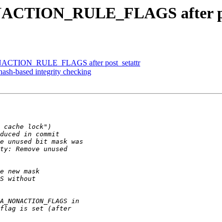
ACTION_RULE_FLAGS after po
ACTION_RULE_FLAGS after post_setattr
ash-based integrity checking