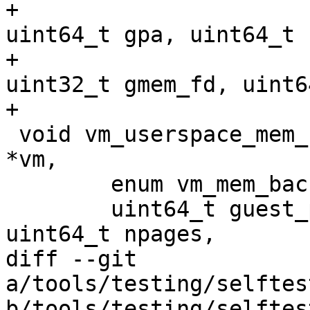
+				 uint32_t flags, 
uint64_t gpa, uint64_t 
+				 void *hva, 
uint32_t gmem_fd, uint6
+

 void vm_userspace_mem_region_add(struct kvm_vm 
*vm,

 	enum vm_mem_backing_src_type src_type,

 	uint64_t guest_paddr, uint32_t slot, 
uint64_t npages,

diff --git 
a/tools/testing/selftes
b/tools/testing/selftes