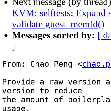
Next message (by thread
KVM: selftests: Expand 
validate guest_memfd()
Messages sorted by:
[ d
]
From: Chao Peng <
chao.p
Provide a raw version a
version to reduce

the amount of boilerpla
usage.
