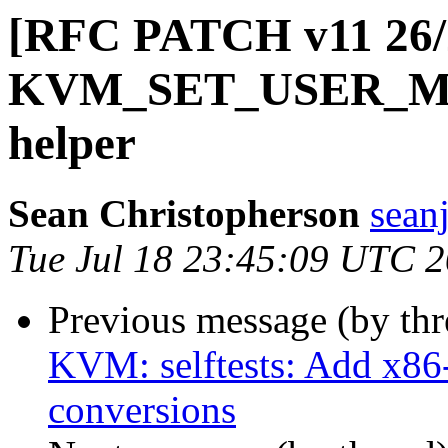
[RFC PATCH v11 26/2
KVM_SET_USER_
helper
Sean Christopherson
sean
Tue Jul 18 23:45:09 UTC 
Previous message (by th
KVM: selftests: Add x86-
conversions