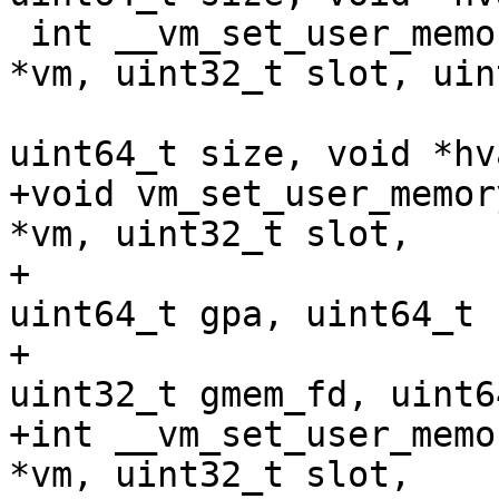
 int __vm_set_user_memory_region(struct kvm_vm 
*vm, uint32_t slot, uin
 				uint64_t gpa, 
uint64_t size, void *hva
+void vm_set_user_memor
*vm, uint32_t slot,

+				uint32_t flags, 
uint64_t gpa, uint64_t 
+				void *hva, 
uint32_t gmem_fd, uint6
+int __vm_set_user_memo
*vm, uint32_t slot,
