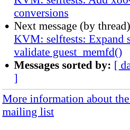
conversions
Next message (by thread
KVM: selftests: Expand 
validate guest_memfd()
Messages sorted by:
[ d
]
More information about the
mailing list