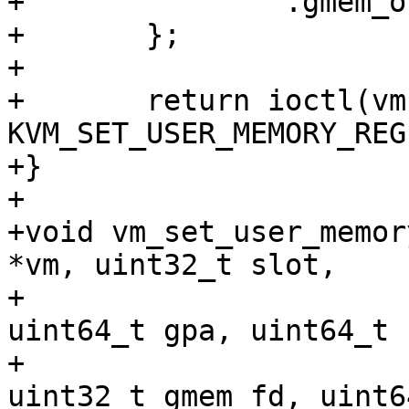
+		.gmem_offset = gmem_offset,

+	};

+

+	return ioctl(vm->fd, 
KVM_SET_USER_MEMORY_REG
+}

+

+void vm_set_user_memor
*vm, uint32_t slot,

+				uint32_t flags, 
uint64_t gpa, uint64_t 
+				void *hva, 
uint32_t gmem_fd, uint6