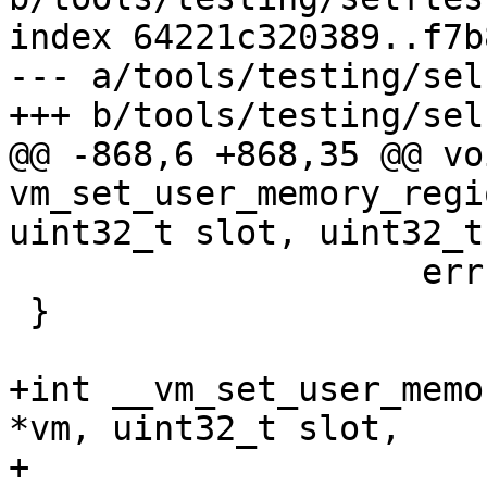
index 64221c320389..f7b
--- a/tools/testing/sel
+++ b/tools/testing/sel
@@ -868,6 +868,35 @@ voi
vm_set_user_memory_regi
uint32_t slot, uint32_t
 		    errno, strerror(errno));

 }

+int __vm_set_user_memo
*vm, uint32_t slot,

+				 uint32_t flags, 