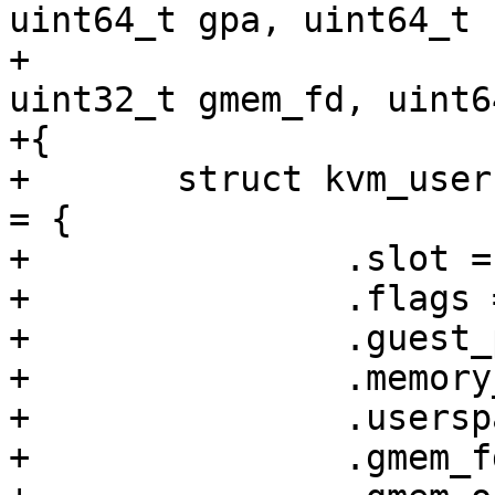
uint64_t gpa, uint64_t 
+				 void *hva, 
uint32_t gmem_fd, uint6
+{

+	struct kvm_userspace_memory_region2 region 
= {

+		.slot = slot,

+		.flags = flags,

+		.guest_phys_addr = gpa,

+		.memory_size = size,

+		.userspace_addr = (uintptr_t)hva,

+		.gmem_fd = gmem_fd,
