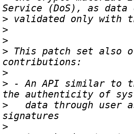
>
>
>
>
 This patch set also o
>
>
 - An API similar to t
>
   data through user a
>