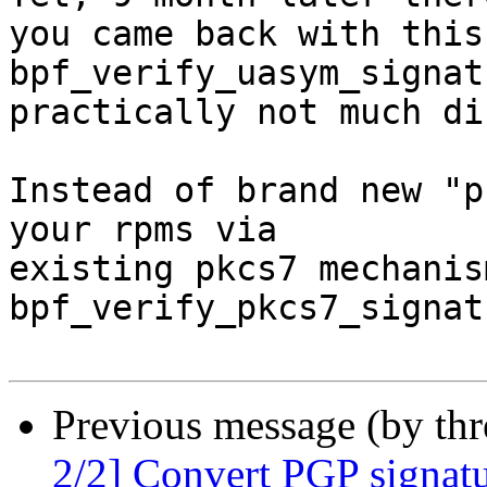
you came back with this 
bpf_verify_uasym_signat
practically not much di
Instead of brand new "p
your rpms via

existing pkcs7 mechanis
bpf_verify_pkcs7_signat
Previous message (by th
2/2] Convert PGP signatu