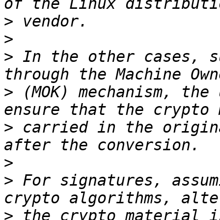
>
>
>
 In the other cases, s
>
 (MOK) mechanism, the 
>
 carried in the origin
>
>
 For signatures, assum
>
 the crypto material i