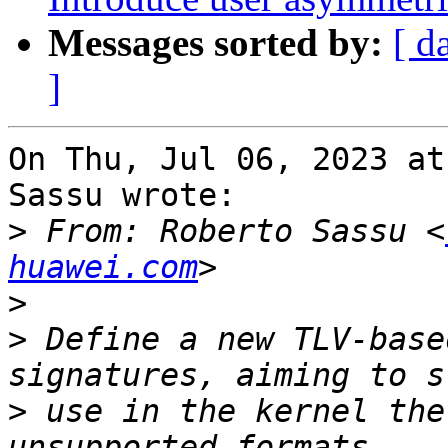
Messages sorted by:
[ d
]
On Thu, Jul 06, 2023 at
Sassu wrote:

>
 From: Roberto Sassu <
huawei.com
>
>
 Define a new TLV-base
>
 use in the kernel the