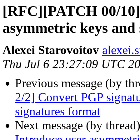
[RFC][PATCH 00/10]
asymmetric keys and 
Alexei Starovoitov
alexei.
Thu Jul 6 23:27:09 UTC 2
Previous message (by th
2/2] Convert PGP signatu
signatures format
Next message (by thread
Introduce user asymmetri