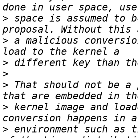
>
 space is assumed to b
>
 a malicious conversio
>
>
>
 That should not be a 
>
 kernel image and load
>
 environment such as t