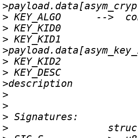
>
>
>
 KEY_KID1             
>
>
 KEY_DESC             
>
>
>
>