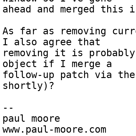
ahead and merged this i
As far as removing curr
I also agree that

removing it is probably
object if I merge a

follow-up patch via the
shortly)?

-- 

paul moore

www.paul-moore.com
