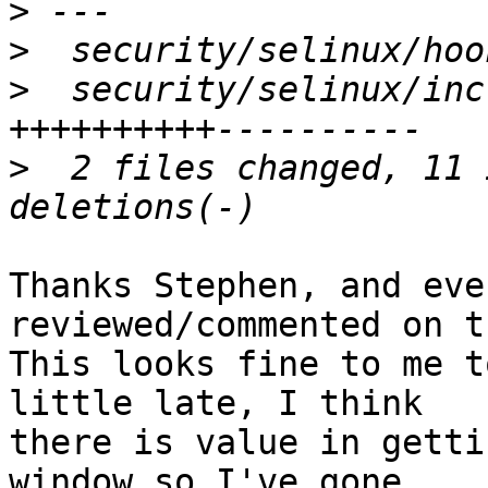
>
>
>
  security/selinux/inc
>
  2 files changed, 11 
Thanks Stephen, and eve
reviewed/commented on t
This looks fine to me t
little late, I think

there is value in getti
window so I've gone
