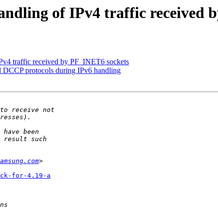
dling of IPv4 traffic received 
v4 traffic received by PF_INET6 sockets
DCCP protocols during IPv6 handling
amsung.com
ck-for-4.19-a