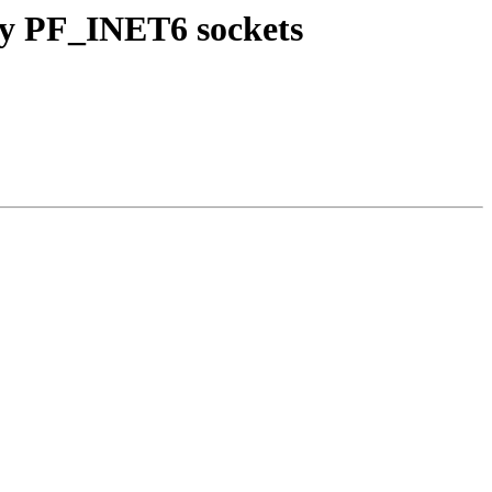
by PF_INET6 sockets