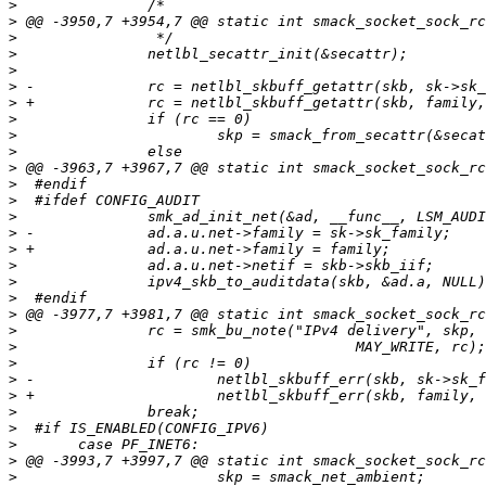
>
>
>
>
>
>
>
>
>
>
>
>
>
>
>
>
>
>
>
>
>
>
>
>
>
>
>
>
>
>