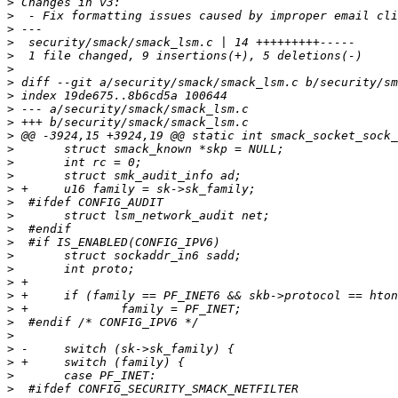
>
>
>
>
>
>
>
>
>
>
>
>
>
>
>
>
>
>
>
>
>
>
>
>
>
>
>
>
>
>