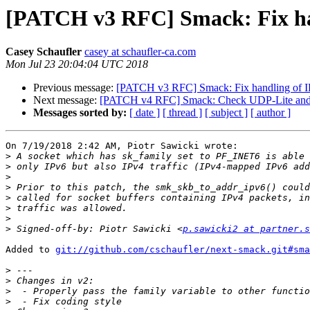
[PATCH v3 RFC] Smack: Fix han
Casey Schaufler
casey at schaufler-ca.com
Mon Jul 23 20:04:04 UTC 2018
Previous message:
[PATCH v3 RFC] Smack: Fix handling of IP
Next message:
[PATCH v4 RFC] Smack: Check UDP-Lite and 
Messages sorted by:
[ date ]
[ thread ]
[ subject ]
[ author ]
On 7/19/2018 2:42 AM, Piotr Sawicki wrote:

>
>
>
>
>
>
>
>
 Signed-off-by: Piotr Sawicki <
p.sawicki2 at partner.s
Added to 
git://github.com/cschaufler/next-smack.git#sma
>
>
>
>