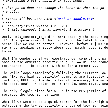
>
>
>
>
>
>
 Signed-off-by: Jann Horn <
jannh at google.com
>
>
>
Ooof.  mls_context_to_sid() isn't exactly the most eleg
it?  I suppose some of that is due to the label format,
seems like we can do better.  However, before I jump in
say that speaking strictly about your patch, yes, it do
to me.

What I'm wonder is if we rework/reorder some of the par
some of the ordering specific (e.g. "l == 0") and reduc
redundancy ... be patient with me for a moment ...

The while loops immediately following the "Extract low 
and "Extract high sensitivity" comments are basically t
including NULL'ing the delimiter if necessary, the only
the additional '-' delimiter in the low sensitivity sea
The only *legal* place for a '-' in the MLS portion of 
separate the low/high portions.

What if we were to do a quick search for the low/high s
extracting the low sensitivity and stored low/high poin