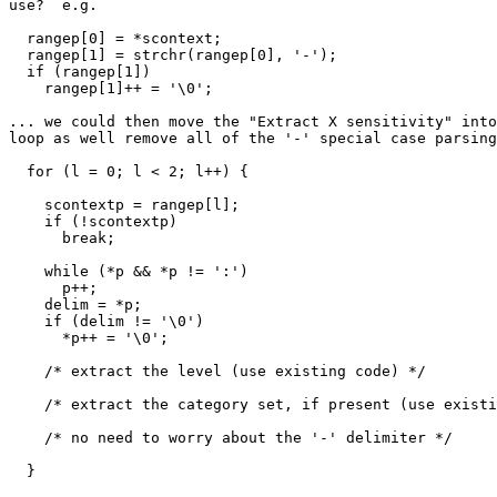
use?  e.g.

  rangep[0] = *scontext;

  rangep[1] = strchr(rangep[0], '-');

  if (rangep[1])

    rangep[1]++ = '\0';

... we could then move the "Extract X sensitivity" into
loop as well remove all of the '-' special case parsing
  for (l = 0; l < 2; l++) {

    scontextp = rangep[l];

    if (!scontextp)

      break;

    while (*p && *p != ':')

      p++;

    delim = *p;

    if (delim != '\0')

      *p++ = '\0';

    /* extract the level (use existing code) */

    /* extract the category set, if present (use existing code) */

    /* no need to worry about the '-' delimiter */

  }
