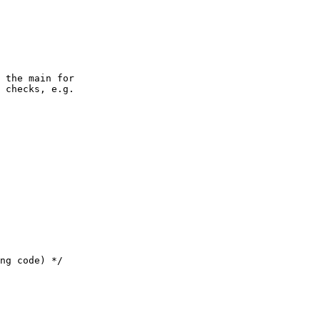
 the main for

 checks, e.g.
