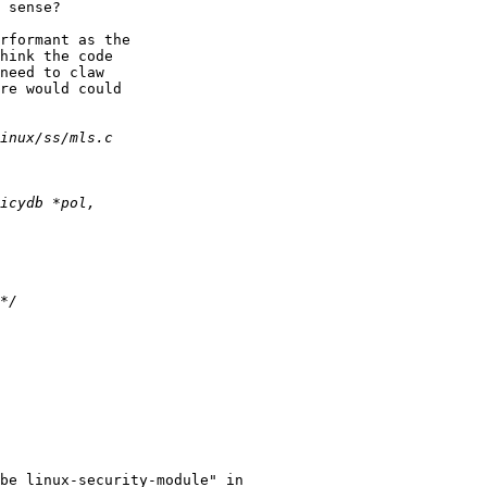
 sense?

rformant as the

hink the code

need to claw

re would could

be linux-security-module" in
