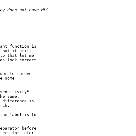
ant function is

 but it still

to that let me

es look correct

ser to remove

e some

sensitivity"

he same,

 difference is

rch.

the label is to

eparator before

ters for later
