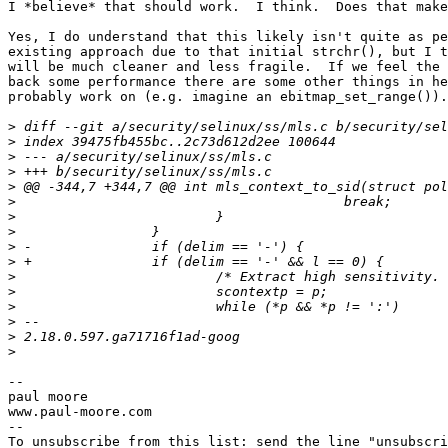
I *believe* that should work.  I think.  Does that make
Yes, I do understand that this likely isn't quite as pe
existing approach due to that initial strchr(), but I t
will be much cleaner and less fragile.  If we feel the 
back some performance there are some other things in he
probably work on (e.g. imagine an ebitmap_set_range()).

>
>
>
>
>
>
>
>
>
>
>
>
>
>
>
>
--

paul moore

www.paul-moore.com

--

To unsubscribe from this list: send the line "unsubscri