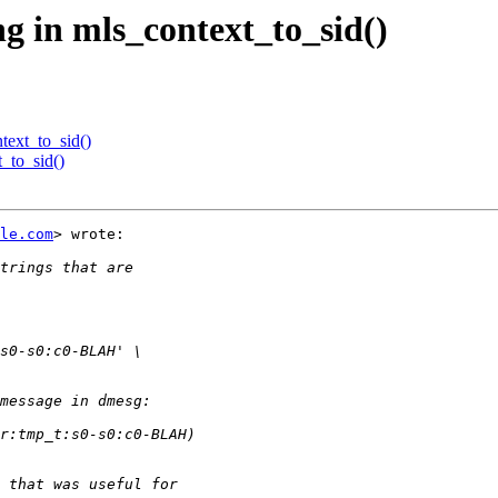
ng in mls_context_to_sid()
text_to_sid()
t_to_sid()
le.com
> wrote:
