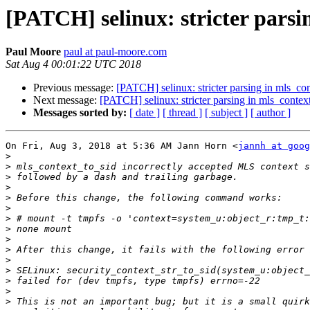
[PATCH] selinux: stricter parsi
Paul Moore
paul at paul-moore.com
Sat Aug 4 00:01:22 UTC 2018
Previous message:
[PATCH] selinux: stricter parsing in mls_con
Next message:
[PATCH] selinux: stricter parsing in mls_contex
Messages sorted by:
[ date ]
[ thread ]
[ subject ]
[ author ]
On Fri, Aug 3, 2018 at 5:36 AM Jann Horn <
jannh at goog
>
>
>
>
>
>
>
>
>
>
>
>
>
>
>