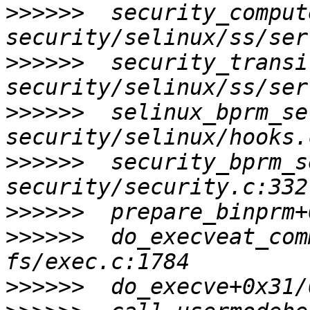
>>>>>>
  security_comput
>>>>>>
  security_transi
>>>>>>
  selinux_bprm_se
>>>>>>
  security_bprm_s
>>>>>>
>>>>>>
  do_execveat_com
>>>>>>