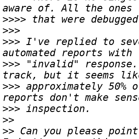
>>>>
>>>
>>>
 I've replied to sev
>>>
 "invalid" response.
>>>
 approximately 50% o
>>>
>>
>>
 Can you please point