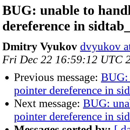
BUG: unable to hand
dereference in sidtab
Dmitry Vyukov
dvyukov a
Fri Dec 22 16:59:12 UTC 
Previous message:
BUG: 
pointer dereference in si
Next message:
BUG: unab
pointer dereference in si
Messages sorted by:
[ d