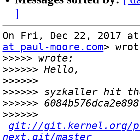
]
On Fri, Dec 22, 2017 at
at paul-moore.com
> wrot
>>>>>
>>>>>>
>>>>>>
>>>>>>
>>>>>>
>>>>>>
git://git.kernel.org/p
next.git/master