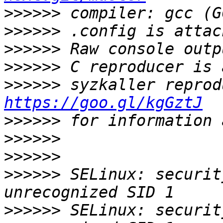
>>>>>>
>>>>>>
>>>>>>
>>>>>>
>>>>>>
https://goo.gl/kgGztJ
>>>>>>
>>>>>>
>>>>>>
>>>>>>
 SELinux: security
>>>>>>
 SELinux: security