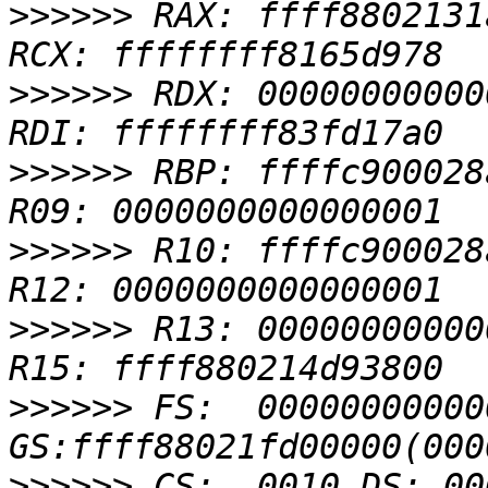
>>>>>>
 RAX: ffff8802131
>>>>>>
 RDX: 00000000000
>>>>>>
 RBP: ffffc900028
>>>>>>
 R10: ffffc900028
>>>>>>
 R13: 00000000000
>>>>>>
 FS:  00000000000
>>>>>>
 CS:  0010 DS: 00