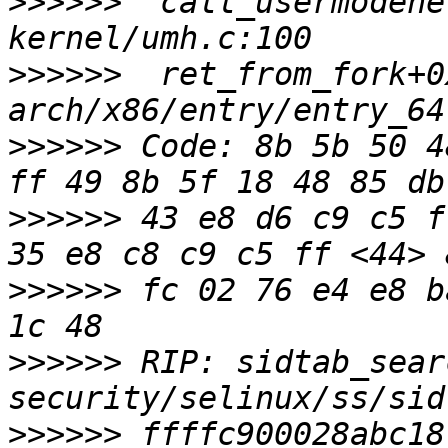
>>>>>>
  call_usermodehe
>>>>>>
  ret_from_fork+0
>>>>>>
 Code: 8b 5b 50 4
>>>>>>
 43 e8 d6 c9 c5 f
>>>>>>
 fc 02 76 e4 e8 b
>>>>>>
 RIP: sidtab_sear
>>>>>>