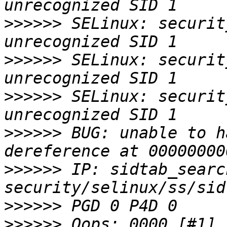
>>>>>>
 SELinux: security
>>>>>>
 SELinux: security
>>>>>>
 SELinux: security
>>>>>>
 BUG: unable to h
>>>>>>
 IP: sidtab_searc
>>>>>>
>>>>>>