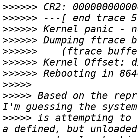
>>>>>>
>>>>>>
>>>>>>
>>>>>>
>>>>>>
>>>>>>
>>>>>>
>>>>>
>>>>>
 Based on the repr
>>>>>
 is attempting to 