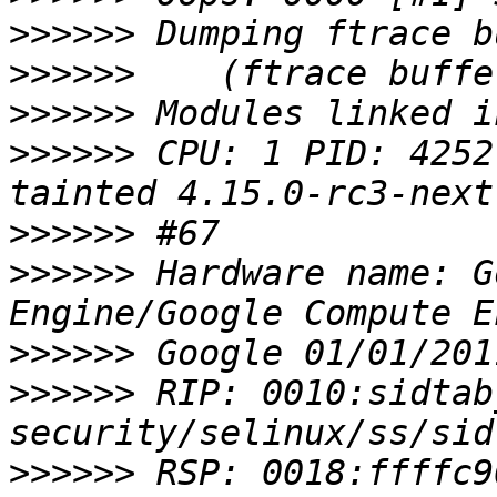
>>>>>>
>>>>>>
>>>>>>
>>>>>>
 CPU: 1 PID: 4252
>>>>>>
>>>>>>
 Hardware name: G
>>>>>>
>>>>>>
 RIP: 0010:sidtab
>>>>>>