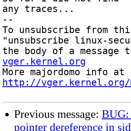
any traces...

--

To unsubscribe from thi
"unsubscribe linux-secu
the body of a message t
vger.kernel.org

More majordom
http://vger.kernel.org/
Previous message:
BUG: 
pointer dereference in si