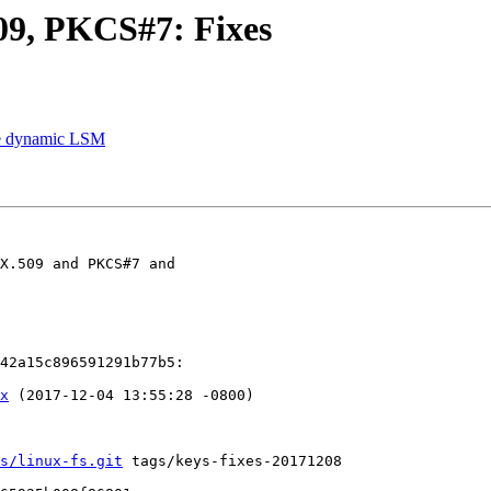
9, PKCS#7: Fixes
le dynamic LSM
X.509 and PKCS#7 and

42a15c896591291b77b5:

x
 (2017-12-04 13:55:28 -0800)

s/linux-fs.git
 tags/keys-fixes-20171208
