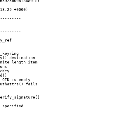
65925b008f86801c:

---------

---------
