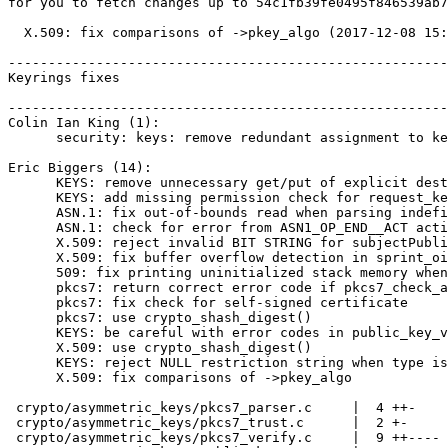
for you to fetch changes up to 54c1fb39fe0495f846539ab7
  X.509: fix comparisons of ->pkey_algo (2017-12-08 15:13:29 +0000)

-------------------------------------------------------
Keyrings fixes

-------------------------------------------------------
Colin Ian King (1):

      security: keys: remove redundant assignment to key_ref

Eric Biggers (14):

      KEYS: remove unnecessary get/put of explicit dest_keyring

      KEYS: add missing permission check for request_key() destination

      ASN.1: fix out-of-bounds read when parsing indefinite length item

      ASN.1: check for error from ASN1_OP_END__ACT actions

      X.509: reject invalid BIT STRING for subjectPublicKey

      X.509: fix buffer overflow detection in sprint_oid()

      509: fix printing uninitialized stack memory when OID is empty

      pkcs7: return correct error code if pkcs7_check_authattrs() fails

      pkcs7: fix check for self-signed certificate

      pkcs7: use crypto_shash_digest()

      KEYS: be careful with error codes in public_key_verify_signature()

      X.509: use crypto_shash_digest()

      KEYS: reject NULL restriction string when type is specified

      X.509: fix comparisons of ->pkey_algo

 crypto/asymmetric_keys/pkcs7_parser.c     |  4 ++-

 crypto/asymmetric_keys/pkcs7_trust.c      |  2 +-

 crypto/asymmetric_keys/pkcs7_verify.c     |  9 ++----
