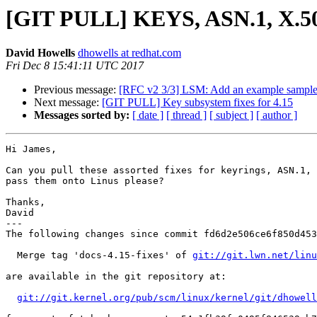
[GIT PULL] KEYS, ASN.1, X.50
David Howells
dhowells at redhat.com
Fri Dec 8 15:41:11 UTC 2017
Previous message:
[RFC v2 3/3] LSM: Add an example samp
Next message:
[GIT PULL] Key subsystem fixes for 4.15
Messages sorted by:
[ date ]
[ thread ]
[ subject ]
[ author ]
Hi James,

Can you pull these assorted fixes for keyrings, ASN.1, 
pass them onto Linus please?

Thanks,

David

---

The following changes since commit fd6d2e506ce6f850d453
  Merge tag 'docs-4.15-fixes' of 
git://git.lwn.net/linu
are available in the git repository at:

git://git.kernel.org/pub/scm/linux/kernel/git/dhowell